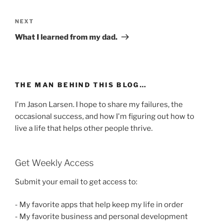
Post
navigation
Next
NEXT
Post
What I learned from my dad.
THE MAN BEHIND THIS BLOG…
I'm Jason Larsen. I hope to share my failures, the
occasional success, and how I'm figuring out how to
live a life that helps other people thrive.
Get Weekly Access
Submit your email to get access to:
- My favorite apps that help keep my life in order
- My favorite business and personal development