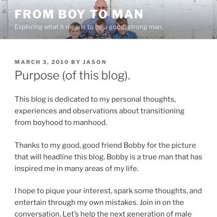
Skip
FROM BOY TO MAN
to
Exploring what it means to be a good, strong man.
content
POSTED
MARCH 3, 2010
BY
JASON
ON
Purpose (of this blog).
This blog is dedicated to my personal thoughts,
experiences and observations about transitioning
from boyhood to manhood.
Thanks to my good, good friend Bobby for the picture
that will headline this blog. Bobby is a true man that has
inspired me in many areas of my life.
I hope to pique your interest, spark some thoughts, and
entertain through my own mistakes. Join in on the
conversation. Let’s help the next generation of male