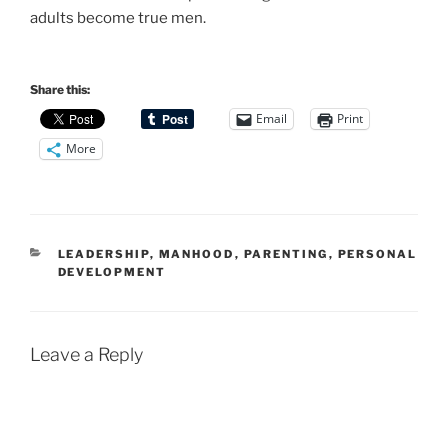
adults become true men.
Share this:
Email
Print
More
CATEGORIES
LEADERSHIP
,
MANHOOD
,
PARENTING
,
PERSONAL
DEVELOPMENT
Leave a Reply