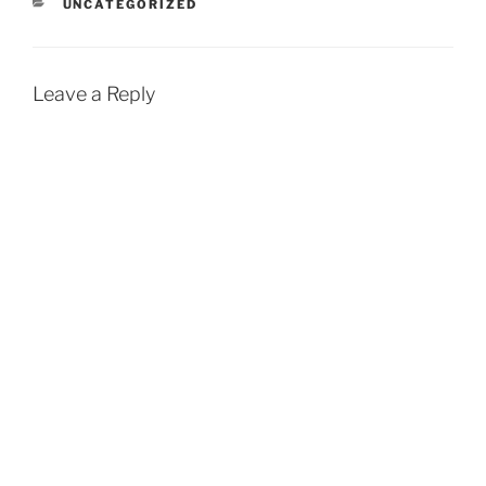
CATEGORIES
UNCATEGORIZED
Leave a Reply