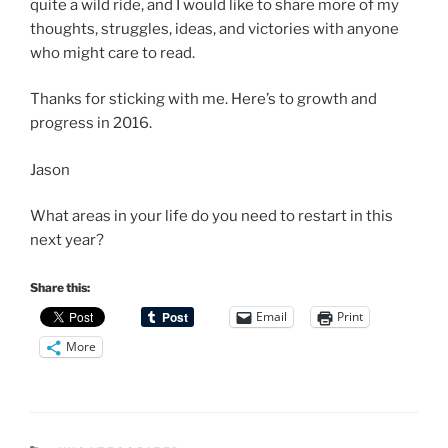
quite a wild ride, and I would like to share more of my
thoughts, struggles, ideas, and victories with anyone
who might care to read.
Thanks for sticking with me. Here’s to growth and
progress in 2016.
Jason
What areas in your life do you need to restart in this
next year?
Share this:
Email
Print
More