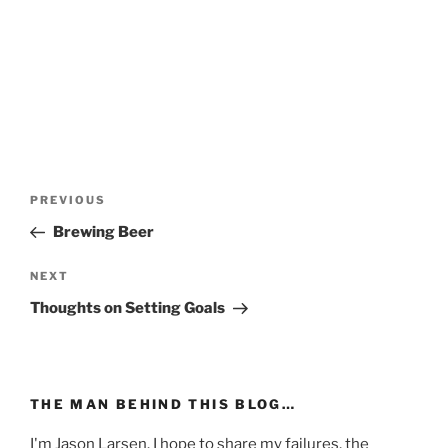
Post
Previous
PREVIOUS
navigation
Post
Brewing Beer
Next
NEXT
Post
Thoughts on Setting Goals
THE MAN BEHIND THIS BLOG…
I'm Jason Larsen. I hope to share my failures, the