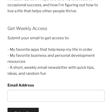
occasional success, and how I'm figuring out how to
live a life that helps other people thrive.
Get Weekly Access
Submit your email to get access to:
- My favorite apps that help keep my life in order
- My favorite business and personal development
resources
- A short, weekly email newsletter with quick tips,
ideas, and random fun
Email Address