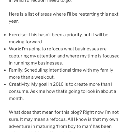
in which direction I need to go.
Here is a list of areas where I’ll be restarting this next
year.
Exercise: This hasn’t been a priority, but it will be
moving forward.
Work: I’m going to refocus what businesses are
capturing my attention and where my time is focused
in running my businesses.
Family: Scheduling intentional time with my family
more than a week out.
Creativity: My goal in 2016 is to create more than I
consume. Ask me how that’s going to look in about a
month.
What does that mean for this blog? Right now I’m not
sure. It may mean a refocus. All I know is that my own
adventure in maturing ‘from boy to man’ has been