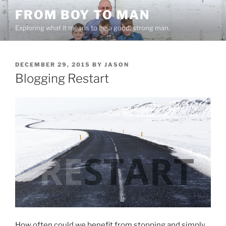
Skip
FROM BOY TO MAN
to
Exploring what it means to be a good, strong man.
content
POSTED
DECEMBER 29, 2015
BY
JASON
ON
Blogging Restart
How often could we benefit from stopping and simply