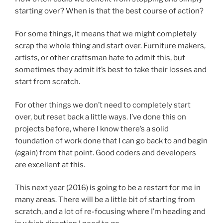
starting over? When is that the best course of action?
For some things, it means that we might completely
scrap the whole thing and start over. Furniture makers,
artists, or other craftsman hate to admit this, but
sometimes they admit it’s best to take their losses and
start from scratch.
For other things we don’t need to completely start
over, but reset back a little ways. I’ve done this on
projects before, where I know there’s a solid
foundation of work done that I can go back to and begin
(again) from that point. Good coders and developers
are excellent at this.
This next year (2016) is going to be a restart for me in
many areas. There will be a little bit of starting from
scratch, and a lot of re-focusing where I’m heading and